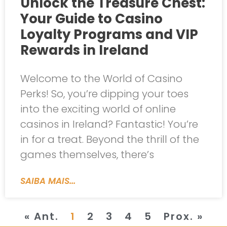
Unlock the Treasure Chest:
Your Guide to Casino
Loyalty Programs and VIP
Rewards in Ireland
Welcome to the World of Casino
Perks! So, you’re dipping your toes
into the exciting world of online
casinos in Ireland? Fantastic! You’re
in for a treat. Beyond the thrill of the
games themselves, there’s
SAIBA MAIS...
« Ant.
1
2
3
4
5
Prox. »