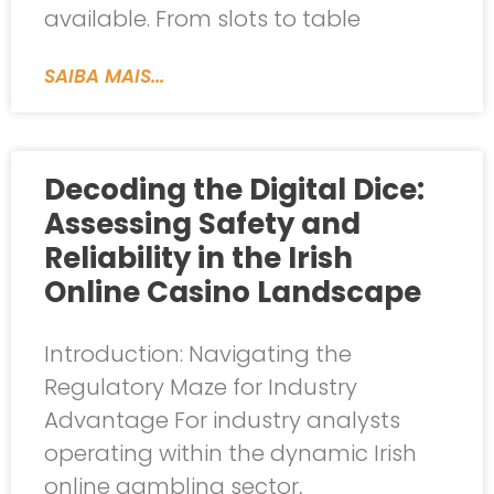
available. From slots to table
SAIBA MAIS...
Decoding the Digital Dice:
Assessing Safety and
Reliability in the Irish
Online Casino Landscape
Introduction: Navigating the
Regulatory Maze for Industry
Advantage For industry analysts
operating within the dynamic Irish
online gambling sector,