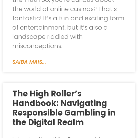
the world of online casinos? That’s
fantastic! It’s a fun and exciting form
of entertainment, but it’s also a
landscape riddled with
misconceptions.
SAIBA MAIS...
The High Roller’s
Handbook: Navigating
Responsible Gambling in
the Digital Realm