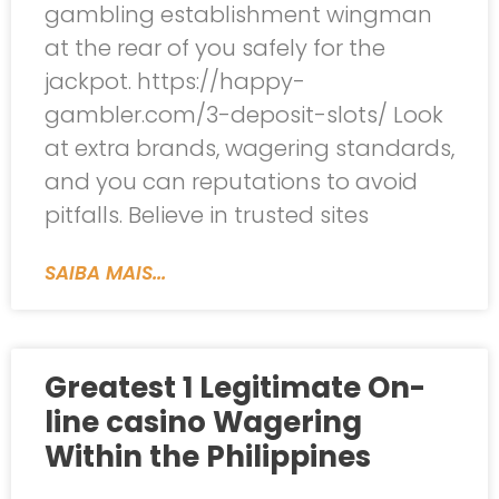
gambling establishment wingman
at the rear of you safely for the
jackpot. https://happy-
gambler.com/3-deposit-slots/ Look
at extra brands, wagering standards,
and you can reputations to avoid
pitfalls. Believe in trusted sites
SAIBA MAIS...
Greatest 1 Legitimate On-
line casino Wagering
Within the Philippines