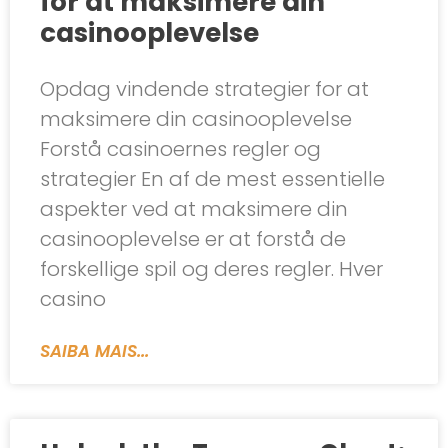
for at maksimere din
casinooplevelse
Opdag vindende strategier for at
maksimere din casinooplevelse
Forstå casinoernes regler og
strategier En af de mest essentielle
aspekter ved at maksimere din
casinooplevelse er at forstå de
forskellige spil og deres regler. Hver
casino
SAIBA MAIS...