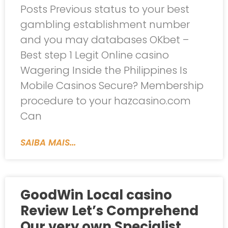
Posts Previous status to your best
gambling establishment number
and you may databases OKbet –
Best step 1 Legit Online casino
Wagering Inside the Philippines Is
Mobile Casinos Secure? Membership
procedure to your hazcasino.com
Can
SAIBA MAIS...
GoodWin Local casino
Review Let’s Comprehend
Our very own Specialist