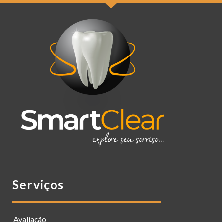
Serviços
Avaliação