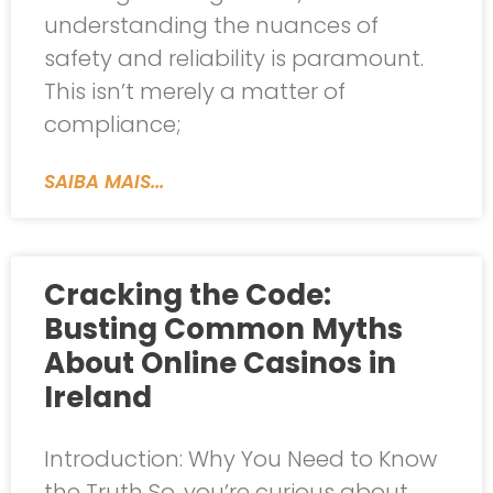
understanding the nuances of
safety and reliability is paramount.
This isn’t merely a matter of
compliance;
SAIBA MAIS...
Cracking the Code:
Busting Common Myths
About Online Casinos in
Ireland
Introduction: Why You Need to Know
the Truth So, you’re curious about