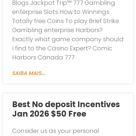
Blogs Jackpot Trip™ 777 Gambling
enterprise Slots How to Winnings
Totally free Coins To play Brief Strike
Gambling enterprise Harbors?
Exactly what game company should
i find to the Casino Expert? Comic
Harbors Canada 777
SAIBA MAIS...
Best No deposit Incentives
Jan 2026 $50 Free
Consider us as your personal