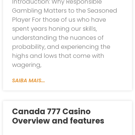
Introduction: Why Responsible
Gambling Matters to the Seasoned
Player For those of us who have
spent years honing our skills,
understanding the nuances of
probability, and experiencing the
highs and lows that come with
wagering,
SAIBA MAIS...
Canada 777 Casino
Overview and features