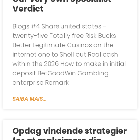
Verdict
Blogs #4 Share.united states –
twenty-five Totally free Risk Bucks
Better Legitimate Casinos on the
internet one to Shell out Real cash
within the 2026 How to make in initial
deposit BetGoodWin Gambling
enterprise Remark
SAIBA MAIS...
Opdag vindende strategier