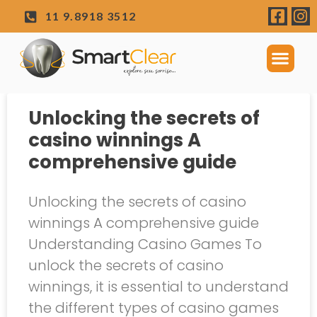
11 9.8918 3512
Unlocking the secrets of
casino winnings A
comprehensive guide
Unlocking the secrets of casino
winnings A comprehensive guide
Understanding Casino Games To
unlock the secrets of casino
winnings, it is essential to understand
the different types of casino games