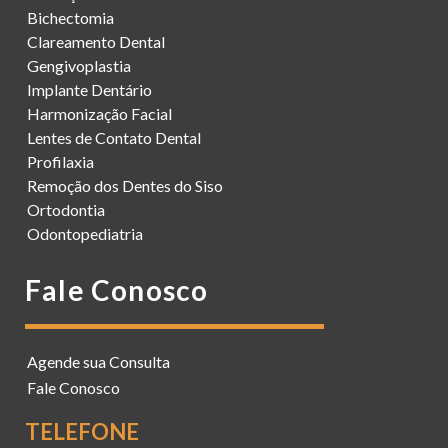
Bichectomia
Clareamento Dental
Gengivoplastia
Implante Dentário
Harmonização Facial
Lentes de Contato Dental
Profilaxia
Remoção dos Dentes do Siso
Ortodontia
Odontopediatria
Fale Conosco
Agende sua Consulta
Fale Conosco
TELEFONE