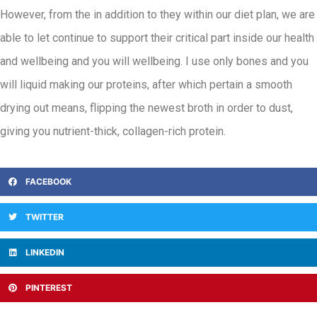
However, from the in addition to they within our diet plan, we are
able to let continue to support their critical part inside our health
and wellbeing and you will wellbeing. I use only bones and you
will liquid making our proteins, after which pertain a smooth
drying out means, flipping the newest broth in order to dust,
giving you nutrient-thick, collagen-rich protein.
FACEBOOK
TWITTER
LINKEDIN
PINTEREST