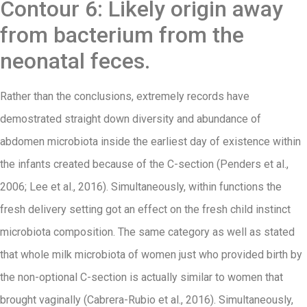
Contour 6: Likely origin away
from bacterium from the
neonatal feces.
Rather than the conclusions, extremely records have
demostrated straight down diversity and abundance of
abdomen microbiota inside the earliest day of existence within
the infants created because of the C-section (Penders et al.,
2006; Lee et al., 2016). Simultaneously, within functions the
fresh delivery setting got an effect on the fresh child instinct
microbiota composition. The same category as well as stated
that whole milk microbiota of women just who provided birth by
the non-optional C-section is actually similar to women that
brought vaginally (Cabrera-Rubio et al., 2016). Simultaneously,