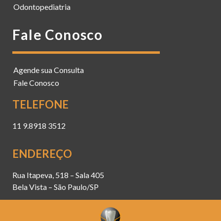
Odontopediatria
Fale Conosco
Agende sua Consulta
Fale Conosco
TELEFONE
11 9.8918 3512
ENDEREÇO
Rua Itapeva, 518 – Sala 405
Bela Vista – São Paulo/SP