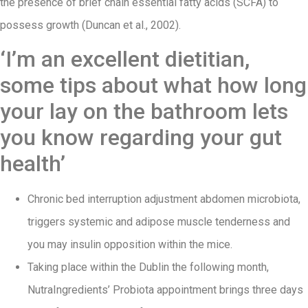
the presence of brief chain essential fatty acids (SCFA) to
possess growth (Duncan et al., 2002).
‘I’m an excellent dietitian,
some tips about what how long
your lay on the bathroom lets
you know regarding your gut
health’
Chronic bed interruption adjustment abdomen microbiota,
triggers systemic and adipose muscle tenderness and
you may insulin opposition within the mice.
Taking place within the Dublin the following month,
NutraIngredients’ Probiota appointment brings three days