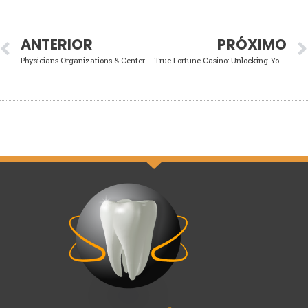
ANTERIOR
PRÓXIMO
Physicians Organizations & Centers within the Illinois Agenda a consultation
True Fortune Casino: Unlocking Your Winning Potential