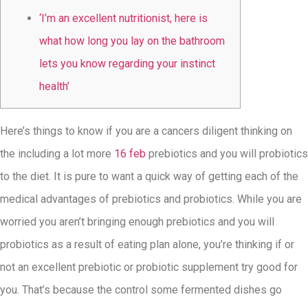
‘I’m an excellent nutritionist, here is
what how long you lay on the bathroom
lets you know regarding your instinct
health’
Here’s things to know if you are a cancers diligent thinking on
the including a lot more
16 feb
prebiotics and you will probiotics
to the diet. It is pure to want a quick way of getting each of the
medical advantages of prebiotics and probiotics. While you are
worried you aren’t bringing enough prebiotics and you will
probiotics as a result of eating plan alone, you’re thinking if or
not an excellent prebiotic or probiotic supplement try good for
you. That’s because the control some fermented dishes go