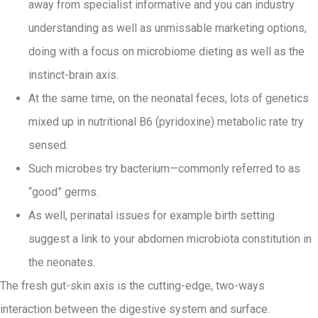
away from specialist informative and you can industry
understanding as well as unmissable marketing options,
doing with a focus on microbiome dieting as well as the
instinct-brain axis.
At the same time, on the neonatal feces, lots of genetics
mixed up in nutritional B6 (pyridoxine) metabolic rate try
sensed.
Such microbes try bacterium—commonly referred to as
“good” germs.
As well, perinatal issues for example birth setting
suggest a link to your abdomen microbiota constitution in
the neonates.
The fresh gut-skin axis is the cutting-edge, two-ways
interaction between the digestive system and surface.