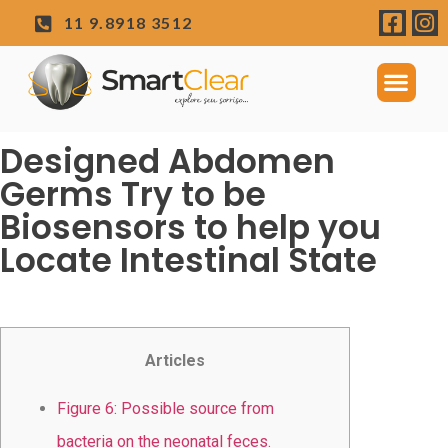
11 9.8918 3512
Designed Abdomen
Germs Try to be
Biosensors to help you
Locate Intestinal State
Articles
Figure 6: Possible source from
bacteria on the neonatal feces.