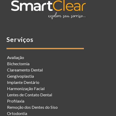
Serviços
Avaliação
Bichectomia
Clareamento Dental
Gengivoplastia
Implante Dentário
Harmonização Facial
Lentes de Contato Dental
Profilaxia
Remoção dos Dentes do Siso
Ortodontia