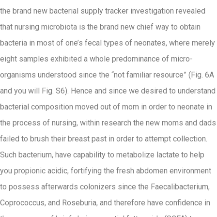
the brand new bacterial supply tracker investigation revealed
that nursing microbiota is the brand new chief way to obtain
bacteria in most of one’s fecal types of neonates, where merely
eight samples exhibited a whole predominance of micro-
organisms understood since the “not familiar resource” (Fig. 6A
and you will Fig. S6). Hence and since we desired to understand
bacterial composition moved out of mom in order to neonate in
the process of nursing, within research the new moms and dads
failed to brush their breast past in order to attempt collection.
Such bacterium, have capability to metabolize lactate to help
you propionic acidic, fortifying the fresh abdomen environment
to possess afterwards colonizers since the Faecalibacterium,
Coprococcus, and Roseburia, and therefore have confidence in