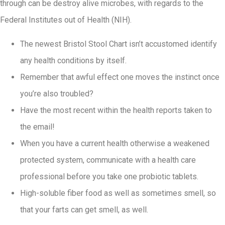
through can be destroy alive microbes, with regards to the
Federal Institutes out of Health (NIH).
The newest Bristol Stool Chart isn’t accustomed identify
any health conditions by itself.
Remember that awful effect one moves the instinct once
you’re also troubled?
Have the most recent within the health reports taken to
the email!
When you have a current health otherwise a weakened
protected system, communicate with a health care
professional before you take one probiotic tablets.
High-soluble fiber food as well as sometimes smell, so
that your farts can get smell, as well.