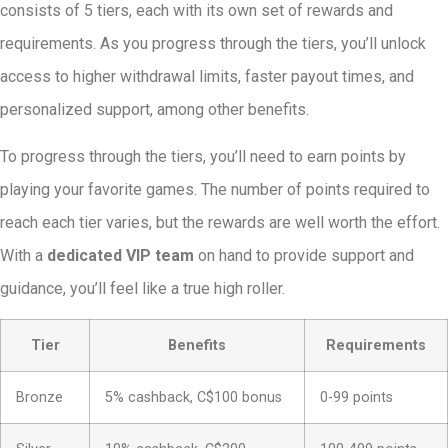
consists of 5 tiers, each with its own set of rewards and
requirements. As you progress through the tiers, you’ll unlock
access to higher withdrawal limits, faster payout times, and
personalized support, among other benefits.
To progress through the tiers, you’ll need to earn points by
playing your favorite games. The number of points required to
reach each tier varies, but the rewards are well worth the effort.
With a
dedicated VIP team
on hand to provide support and
guidance, you’ll feel like a true high roller.
Tier
Benefits
Requirements
Bronze
5% cashback, C$100 bonus
0-99 points