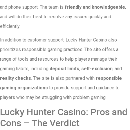
and phone support. The team is
friendly and knowledgeable
,
and will do their best to resolve any issues quickly and
efficiently.
In addition to customer support, Lucky Hunter Casino also
prioritizes responsible gaming practices. The site offers a
range of tools and resources to help players manage their
gaming habits, including
deposit limits
,
self-exclusion
, and
reality checks
. The site is also partnered with
responsible
gaming organizations
to provide support and guidance to
players who may be struggling with problem gaming.
Lucky Hunter Casino: Pros and
Cons – The Verdict