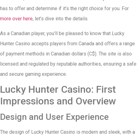
has to offer and determine if it’s the right choice for you. For
more over here
, let’s dive into the details.
As a Canadian player, you’ll be pleased to know that Lucky
Hunter Casino accepts players from Canada and offers a range
of payment methods in Canadian dollars (C$). The site is also
licensed and regulated by reputable authorities, ensuring a safe
and secure gaming experience.
Lucky Hunter Casino: First
Impressions and Overview
Design and User Experience
The design of Lucky Hunter Casino is modern and sleek, with a