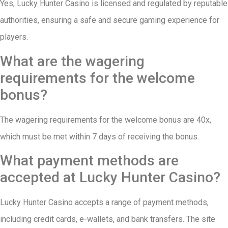
Yes, Lucky Hunter Casino is licensed and regulated by reputable
authorities, ensuring a safe and secure gaming experience for
players.
What are the wagering
requirements for the welcome
bonus?
The wagering requirements for the welcome bonus are 40x,
which must be met within 7 days of receiving the bonus.
What payment methods are
accepted at Lucky Hunter Casino?
Lucky Hunter Casino accepts a range of payment methods,
including credit cards, e-wallets, and bank transfers. The site