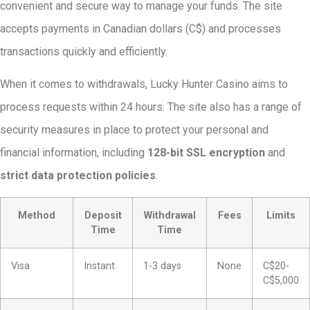
convenient and secure way to manage your funds. The site
accepts payments in Canadian dollars (C$) and processes
transactions quickly and efficiently.
When it comes to withdrawals, Lucky Hunter Casino aims to
process requests within 24 hours. The site also has a range of
security measures in place to protect your personal and
financial information, including
128-bit SSL encryption
and
strict data protection policies
.
Method
Deposit
Withdrawal
Fees
Limits
Time
Time
Visa
Instant
1-3 days
None
C$20-
C$5,000