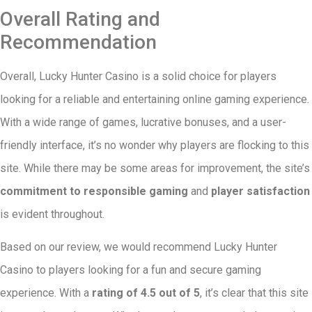
Overall Rating and
Recommendation
Overall, Lucky Hunter Casino is a solid choice for players
looking for a reliable and entertaining online gaming experience.
With a wide range of games, lucrative bonuses, and a user-
friendly interface, it’s no wonder why players are flocking to this
site. While there may be some areas for improvement, the site’s
commitment to responsible gaming
and
player satisfaction
is evident throughout.
Based on our review, we would recommend Lucky Hunter
Casino to players looking for a fun and secure gaming
experience. With a
rating of 4.5 out of 5
, it’s clear that this site