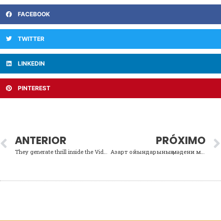
FACEBOOK
TWITTER
LINKEDIN
PINTEREST
ANTERIOR
PRÓXIMO
They generate thrill inside the Video game away from Thrones brand and entice players to activate to your games. It assortment Betvictor 10 free spins no deposit 2023 makes it possible for varying betting knowledge, providing so you can each other casual people and people seeking higher-limits excitement. The different sort of jackpots are different in proportions and you may frequency, bringing people with various opportunities to win. Provides such as totally free spins, added bonus series, and you will numerous paylines help the likelihood of profitable, putting some experience far more exhilarating. Participants can also enjoy aesthetically amazing graphics, thematic songs, and entertaining provides you to improve gameplay.
Азарт ойындарының мәдени маңызы дәстүр мен инновация арасындағы байланыс