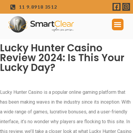
11 9.8918 3512
Lucky Hunter Casino
Review 2024: Is This Your
Lucky Day?
Lucky Hunter Casino is a popular online gaming platform that
has been making waves in the industry since its inception. With
a wide range of games, lucrative bonuses, and a user-friendly
interface, it’s no wonder why players are flocking to this site. In
this review, we’ll take a closer look at what Lucky Hunter Casino