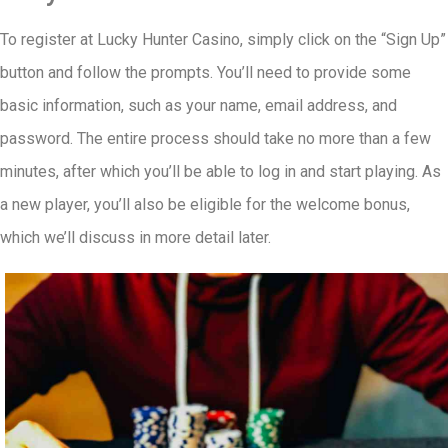
To register at Lucky Hunter Casino, simply click on the “Sign Up”
button and follow the prompts. You’ll need to provide some
basic information, such as your name, email address, and
password. The entire process should take no more than a few
minutes, after which you’ll be able to log in and start playing. As
a new player, you’ll also be eligible for the welcome bonus,
which we’ll discuss in more detail later.