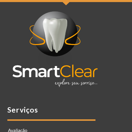
Serviços
Avaliação