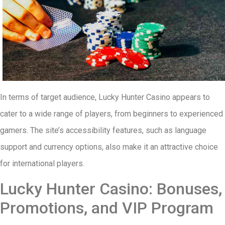
In terms of target audience, Lucky Hunter Casino appears to
cater to a wide range of players, from beginners to experienced
gamers. The site’s accessibility features, such as language
support and currency options, also make it an attractive choice
for international players.
Lucky Hunter Casino: Bonuses,
Promotions, and VIP Program