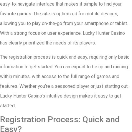
easy-to-navigate interface that makes it simple to find your
favorite games. The site is optimized for mobile devices,
allowing you to play on-the-go from your smartphone or tablet.
With a strong focus on user experience, Lucky Hunter Casino
has clearly prioritized the needs of its players.
The registration process is quick and easy, requiring only basic
information to get started. You can expect to be up and running
within minutes, with access to the full range of games and
features. Whether you’re a seasoned player or just starting out,
Lucky Hunter Casino’s intuitive design makes it easy to get
started.
Registration Process: Quick and
Easy?