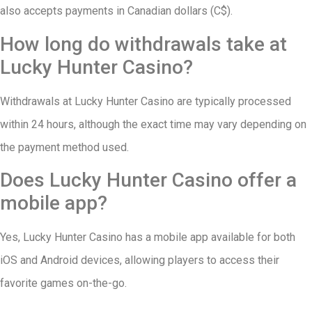
also accepts payments in Canadian dollars (C$).
How long do withdrawals take at
Lucky Hunter Casino?
Withdrawals at Lucky Hunter Casino are typically processed
within 24 hours, although the exact time may vary depending on
the payment method used.
Does Lucky Hunter Casino offer a
mobile app?
Yes, Lucky Hunter Casino has a mobile app available for both
iOS and Android devices, allowing players to access their
favorite games on-the-go.