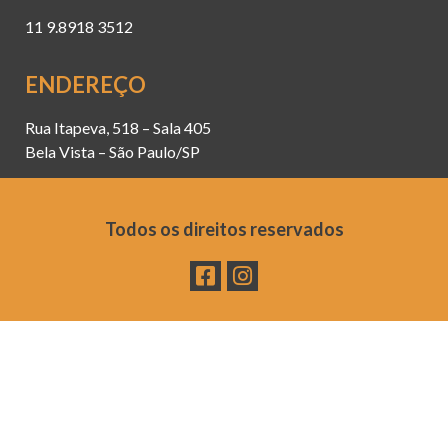
11 9.8918 3512
ENDEREÇO
Rua Itapeva, 518 – Sala 405
Bela Vista – São Paulo/SP
Todos os direitos reservados