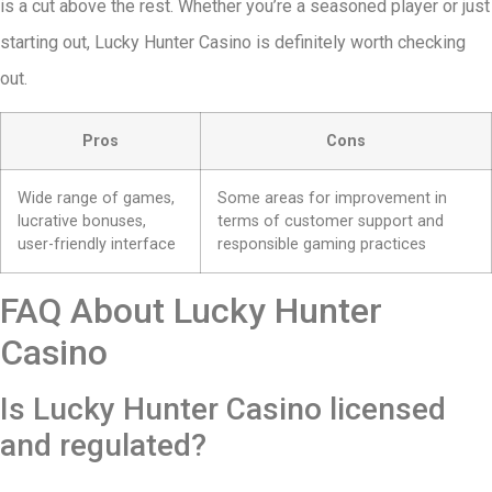
is a cut above the rest. Whether you’re a seasoned player or just
starting out, Lucky Hunter Casino is definitely worth checking
out.
Pros
Cons
Wide range of games,
Some areas for improvement in
lucrative bonuses,
terms of customer support and
user-friendly interface
responsible gaming practices
FAQ About Lucky Hunter
Casino
Is Lucky Hunter Casino licensed
and regulated?