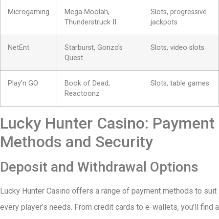
Microgaming
Mega Moolah,
Slots, progressive
Thunderstruck II
jackpots
NetEnt
Starburst, Gonzo’s
Slots, video slots
Quest
Play’n GO
Book of Dead,
Slots, table games
Reactoonz
Lucky Hunter Casino: Payment
Methods and Security
Deposit and Withdrawal Options
Lucky Hunter Casino offers a range of payment methods to suit
every player’s needs. From credit cards to e-wallets, you’ll find a