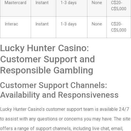
Mastercard
Instant
1-3 days
None
C$20-
C$5,000
Interac
Instant
1-3 days
None
C$20-
C$5,000
Lucky Hunter Casino:
Customer Support and
Responsible Gambling
Customer Support Channels:
Availability and Responsiveness
Lucky Hunter Casino’s customer support team is available 24/7
to assist with any questions or concerns you may have. The site
offers a range of support channels, including live chat, email,