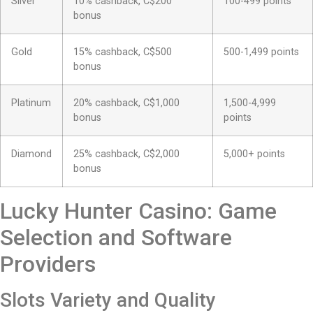
Silver
10% cashback, C$200
100-499 points
bonus
Gold
15% cashback, C$500
500-1,499 points
bonus
Platinum
20% cashback, C$1,000
1,500-4,999
bonus
points
Diamond
25% cashback, C$2,000
5,000+ points
bonus
Lucky Hunter Casino: Game
Selection and Software
Providers
Slots Variety and Quality