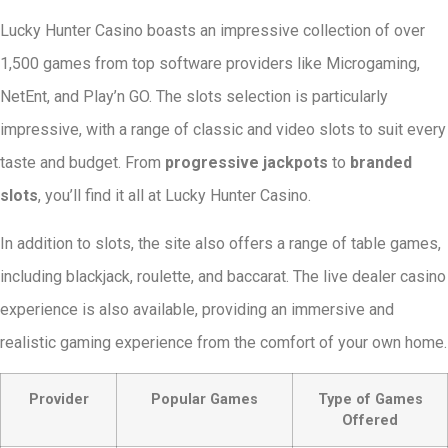
Lucky Hunter Casino boasts an impressive collection of over
1,500 games from top software providers like Microgaming,
NetEnt, and Play’n GO. The slots selection is particularly
impressive, with a range of classic and video slots to suit every
taste and budget. From
progressive jackpots
to
branded
slots
, you’ll find it all at Lucky Hunter Casino.
In addition to slots, the site also offers a range of table games,
including blackjack, roulette, and baccarat. The live dealer casino
experience is also available, providing an immersive and
realistic gaming experience from the comfort of your own home.
Provider
Popular Games
Type of Games
Offered