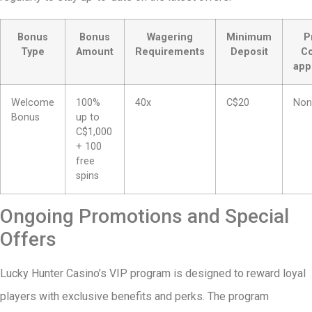
Bonus
Bonus
Wagering
Minimum
P
Type
Amount
Requirements
Deposit
Co
app
Welcome
100%
40x
C$20
Non
Bonus
up to
C$1,000
+ 100
free
spins
Ongoing Promotions and Special
Offers
Lucky Hunter Casino’s VIP program is designed to reward loyal
players with exclusive benefits and perks. The program