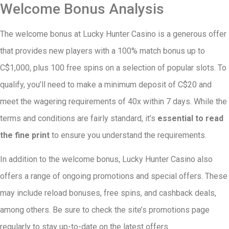
Welcome Bonus Analysis
The welcome bonus at Lucky Hunter Casino is a generous offer
that provides new players with a 100% match bonus up to
C$1,000, plus 100 free spins on a selection of popular slots. To
qualify, you’ll need to make a minimum deposit of C$20 and
meet the wagering requirements of 40x within 7 days. While the
terms and conditions are fairly standard, it’s
essential to read
the fine print
to ensure you understand the requirements.
In addition to the welcome bonus, Lucky Hunter Casino also
offers a range of ongoing promotions and special offers. These
may include reload bonuses, free spins, and cashback deals,
among others. Be sure to check the site’s promotions page
regularly to stay up-to-date on the latest offers.