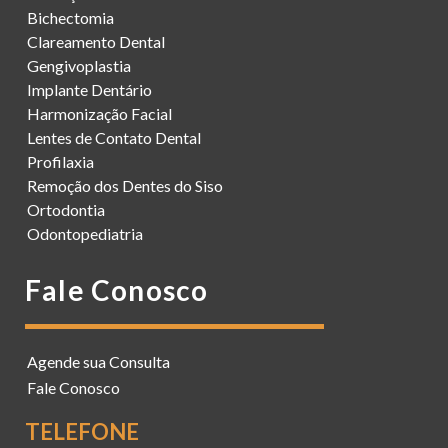
Bichectomia
Clareamento Dental
Gengivoplastia
Implante Dentário
Harmonização Facial
Lentes de Contato Dental
Profilaxia
Remoção dos Dentes do Siso
Ortodontia
Odontopediatria
Fale Conosco
Agende sua Consulta
Fale Conosco
TELEFONE