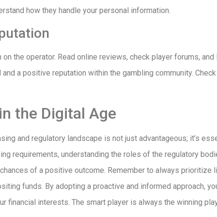
derstand how they handle your personal information.
putation
 on the operator. Read online reviews, check player forums, and 
d and a positive reputation within the gambling community. Check 
n the Digital Age
nsing and regulatory landscape is not just advantageous; it’s ess
sing requirements, understanding the roles of the regulatory bodi
r chances of a positive outcome. Remember to always prioritize li
iting funds. By adopting a proactive and informed approach, you 
ur financial interests. The smart player is always the winning pl