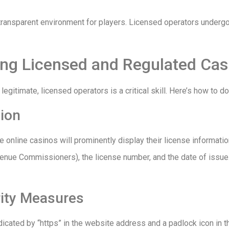
ransparent environment for players. Licensed operators undergo 
fying Licensed and Regulated Ca
egitimate, licensed operators is a critical skill. Here’s how to do 
ion
te online casinos will prominently display their license informatio
evenue Commissioners), the license number, and the date of issue.
rity Measures
dicated by “https” in the website address and a padlock icon in t