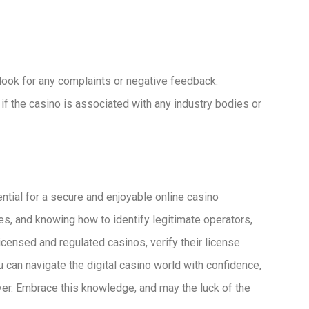
look for any complaints or negative feedback.
if the casino is associated with any industry bodies or
ential for a secure and enjoyable online casino
es, and knowing how to identify legitimate operators,
censed and regulated casinos, verify their license
can navigate the digital casino world with confidence,
ayer. Embrace this knowledge, and may the luck of the