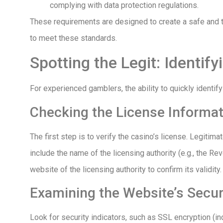
complying with data protection regulations.
These requirements are designed to create a safe and t
to meet these standards.
Spotting the Legit: Identi
For experienced gamblers, the ability to quickly identify l
Checking the License Informat
The first step is to verify the casino’s license. Legitima
include the name of the licensing authority (e.g., the R
website of the licensing authority to confirm its validity.
Examining the Website’s Secu
Look for security indicators, such as SSL encryption (in