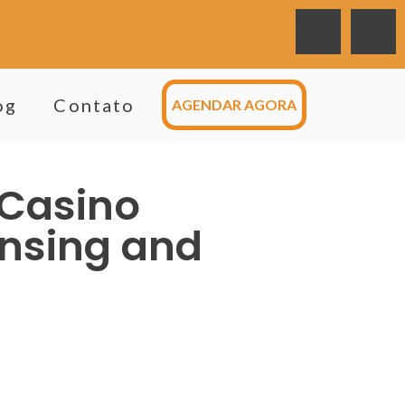
og
Contato
AGENDAR AGORA
 Casino
ensing and