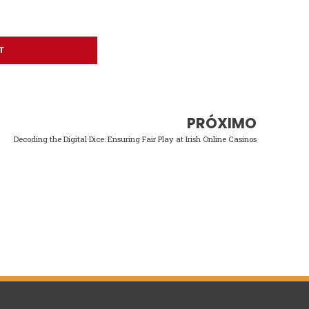
T
PRÓXIMO
Decoding the Digital Dice: Ensuring Fair Play at Irish Online Casinos