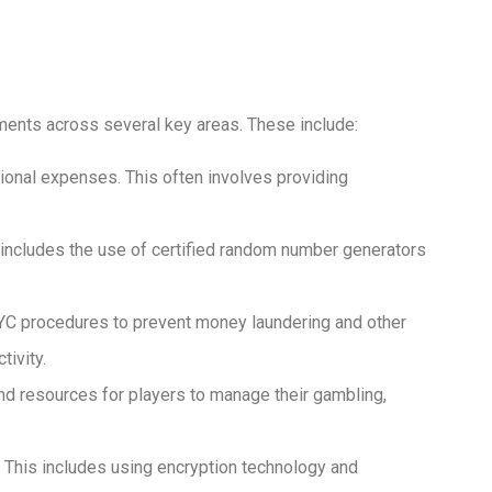
ements across several key areas. These include:
ional expenses. This often involves providing
s includes the use of certified random number generators
C procedures to prevent money laundering and other
tivity.
d resources for players to manage their gambling,
 This includes using encryption technology and