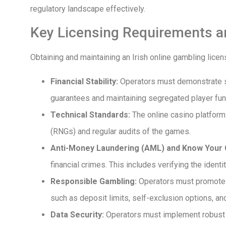
regulatory landscape effectively.
Key Licensing Requirements a
Obtaining and maintaining an Irish online gambling lice
Financial Stability:
Operators must demonstrate suf
guarantees and maintaining segregated player fun
Technical Standards:
The online casino platform 
(RNGs) and regular audits of the games.
Anti-Money Laundering (AML) and Know Your 
financial crimes. This includes verifying the identi
Responsible Gambling:
Operators must promote r
such as deposit limits, self-exclusion options, a
Data Security:
Operators must implement robust d