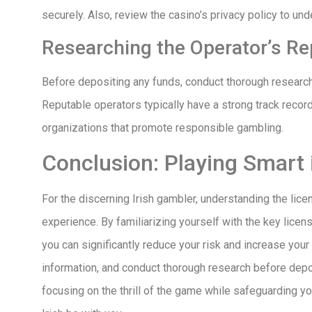
securely. Also, review the casino’s privacy policy to un
Researching the Operator’s Re
Before depositing any funds, conduct thorough research
Reputable operators typically have a strong track recor
organizations that promote responsible gambling.
Conclusion: Playing Smart i
For the discerning Irish gambler, understanding the lice
experience. By familiarizing yourself with the key licen
you can significantly reduce your risk and increase you
information, and conduct thorough research before depos
focusing on the thrill of the game while safeguarding yo