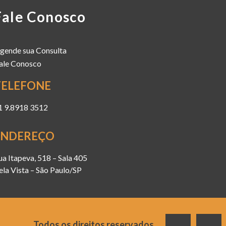
Fale Conosco
gende sua Consulta
ale Conosco
TELEFONE
1 9.8918 3512
ENDEREÇO
ua Itapeva, 518 – Sala 405
ela Vista – São Paulo/SP
Todos os direitos reservados