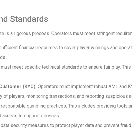
nd Standards
nse is a rigorous process. Operators must meet stringent requir
ficient financial resources to cover player winnings and operat
ds.
must meet specific technical standards to ensure fair play. Thi
Customer (KYC):
Operators must implement robust AML and KY
ty of players, monitoring transactions, and reporting suspicious ac
esponsible gambling practices. This includes providing tools an
nd access to support services.
ata security measures to protect player data and prevent fraud.