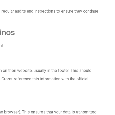
regular audits and inspections to ensure they continue
sinos
it:
n on their website, usually in the footer. This should
 Cross-reference this information with the official
he browser). This ensures that your data is transmitted