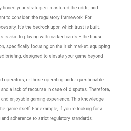
ely honed your strategies, mastered the odds, and
ent to consider: the regulatory framework. For
essity. It’s the bedrock upon which trust is built,
cts is akin to playing with marked cards – the house
on, specifically focusing on the Irish market, equipping
ced briefing, designed to elevate your game beyond
sed operators, or those operating under questionable
 and a lack of recourse in case of disputes. Therefore,
afe and enjoyable gaming experience. This knowledge
 game itself. For example, if you’re looking for a
and adherence to strict regulatory standards.