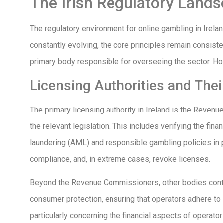
The Irish Regulatory Lands
The regulatory environment for online gambling in Irel
constantly evolving, the core principles remain consist
primary body responsible for overseeing the sector. How
Licensing Authorities and Thei
The primary licensing authority in Ireland is the Reve
the relevant legislation. This includes verifying the fin
laundering (AML) and responsible gambling policies in
compliance, and, in extreme cases, revoke licenses.
Beyond the Revenue Commissioners, other bodies contr
consumer protection, ensuring that operators adhere to f
particularly concerning the financial aspects of operator