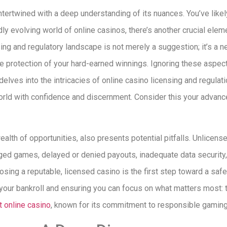
intertwined with a deep understanding of its nuances. You’ve lik
dly evolving world of online casinos, there’s another crucial elem
ng and regulatory landscape is not merely a suggestion; it’s a nec
 the protection of your hard-earned winnings. Ignoring these aspe
delves into the intricacies of online casino licensing and regulati
world with confidence and discernment. Consider this your advan
wealth of opportunities, also presents potential pitfalls. Unlicen
gged games, delayed or denied payouts, inadequate data security,
osing a reputable, licensed casino is the first step toward a s
ur bankroll and ensuring you can focus on what matters most: the
t online casino
, known for its commitment to responsible gaming 