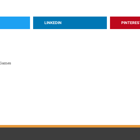
LINKEDIN
PINTERES
e Games