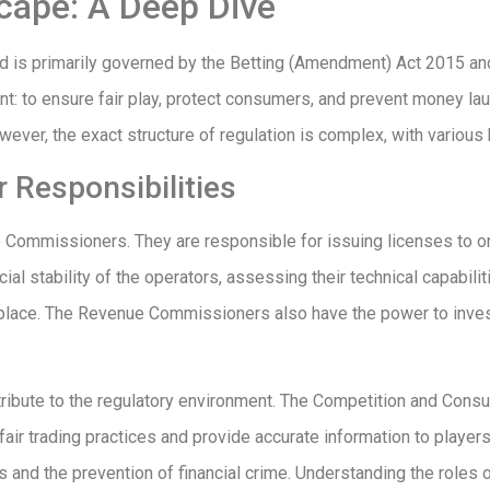
cape: A Deep Dive
and is primarily governed by the Betting (Amendment) Act 2015 an
ent: to ensure fair play, protect consumers, and prevent money la
ever, the exact structure of regulation is complex, with various 
r Responsibilities
nue Commissioners. They are responsible for issuing licenses to 
ancial stability of the operators, assessing their technical capabi
 place. The Revenue Commissioners also have the power to inves
ibute to the regulatory environment. The Competition and Consu
air trading practices and provide accurate information to players.
s and the prevention of financial crime. Understanding the roles o