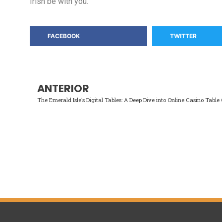
Irish be with you.
FACEBOOK
TWITTER
ANTERIOR
The Emerald Isle’s Digital Tables: A Deep Dive into Online Casino Tabl