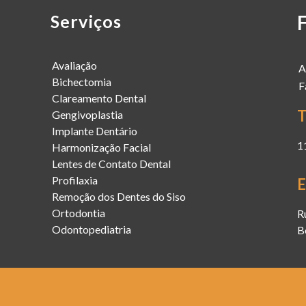
Serviços
Avaliação
A
Bichectomia
F
Clareamento Dental
Gengivoplastia
Implante Dentário
1
Harmonização Facial
Lentes de Contato Dental
Profilaxia
Remoção dos Dentes do Siso
Ortodontia
R
Odontopediatria
B