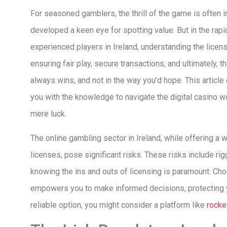
For seasoned gamblers, the thrill of the game is often 
developed a keen eye for spotting value. But in the rapi
experienced players in Ireland, understanding the licensi
ensuring fair play, secure transactions, and ultimately,
always wins, and not in the way you’d hope. This article 
you with the knowledge to navigate the digital casino 
mere luck.
The online gambling sector in Ireland, while offering a 
licenses, pose significant risks. These risks include ri
knowing the ins and outs of licensing is paramount. Cho
empowers you to make informed decisions, protecting yo
reliable option, you might consider a platform like
rocke