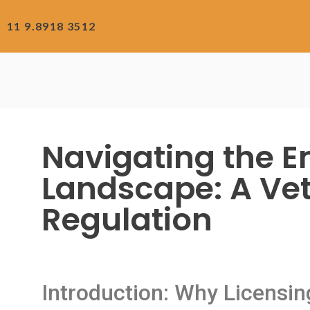
11 9.8918 3512
Navigating the Em
Landscape: A Vet
Regulation
Introduction: Why Licensin