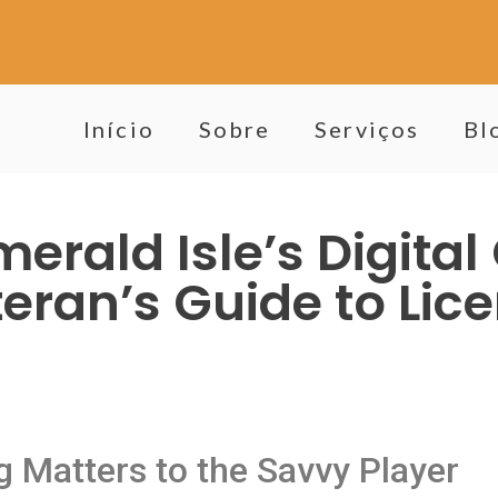
Início
Sobre
Serviços
Bl
erald Isle’s Digital
eran’s Guide to Lic
g Matters to the Savvy Player