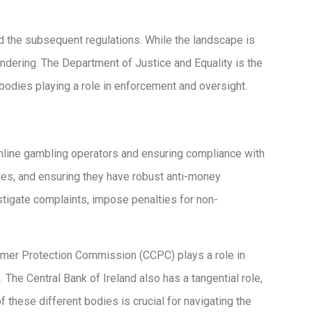
d the subsequent regulations. While the landscape is
undering. The Department of Justice and Equality is the
bodies playing a role in enforcement and oversight.
online gambling operators and ensuring compliance with
lities, and ensuring they have robust anti-money
tigate complaints, impose penalties for non-
mer Protection Commission (CCPC) plays a role in
 The Central Bank of Ireland also has a tangential role,
f these different bodies is crucial for navigating the