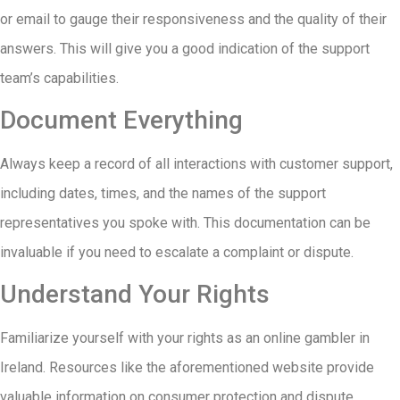
or email to gauge their responsiveness and the quality of their
answers. This will give you a good indication of the support
team’s capabilities.
Document Everything
Always keep a record of all interactions with customer support,
including dates, times, and the names of the support
representatives you spoke with. This documentation can be
invaluable if you need to escalate a complaint or dispute.
Understand Your Rights
Familiarize yourself with your rights as an online gambler in
Ireland. Resources like the aforementioned website provide
valuable information on consumer protection and dispute