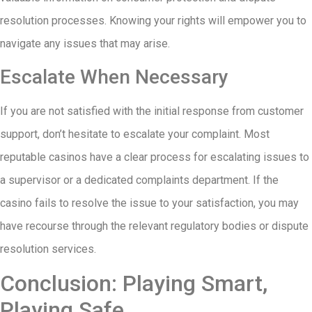
resolution processes. Knowing your rights will empower you to
navigate any issues that may arise.
Escalate When Necessary
If you are not satisfied with the initial response from customer
support, don’t hesitate to escalate your complaint. Most
reputable casinos have a clear process for escalating issues to
a supervisor or a dedicated complaints department. If the
casino fails to resolve the issue to your satisfaction, you may
have recourse through the relevant regulatory bodies or dispute
resolution services.
Conclusion: Playing Smart,
Playing Safe