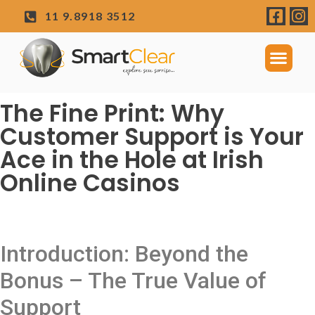
11 9.8918 3512
The Fine Print: Why
Customer Support is Your
Ace in the Hole at Irish
Online Casinos
Introduction: Beyond the
Bonus – The True Value of
Support