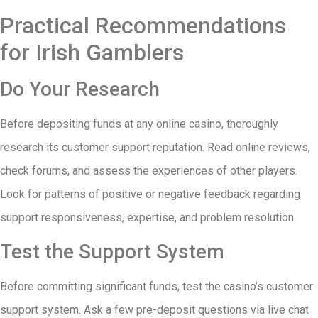
Practical Recommendations
for Irish Gamblers
Do Your Research
Before depositing funds at any online casino, thoroughly
research its customer support reputation. Read online reviews,
check forums, and assess the experiences of other players.
Look for patterns of positive or negative feedback regarding
support responsiveness, expertise, and problem resolution.
Test the Support System
Before committing significant funds, test the casino’s customer
support system. Ask a few pre-deposit questions via live chat