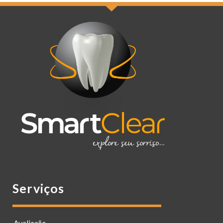
Serviços
Avaliação