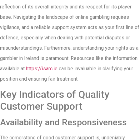
reflection of its overall integrity and its respect for its player
base. Navigating the landscape of online gambling requires
vigilance, and a reliable support system acts as your first line of
defense, especially when dealing with potential disputes or
misunderstandings. Furthermore, understanding your rights as a
gambler in Ireland is paramount. Resources like the information
available at
https://isarc.ie
can be invaluable in clarifying your
position and ensuring fair treatment.
Key Indicators of Quality
Customer Support
Availability and Responsiveness
The cornerstone of good customer support is, undeniably,