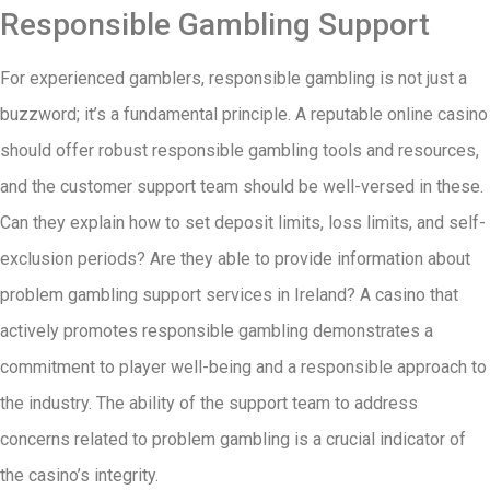
Responsible Gambling Support
For experienced gamblers, responsible gambling is not just a
buzzword; it’s a fundamental principle. A reputable online casino
should offer robust responsible gambling tools and resources,
and the customer support team should be well-versed in these.
Can they explain how to set deposit limits, loss limits, and self-
exclusion periods? Are they able to provide information about
problem gambling support services in Ireland? A casino that
actively promotes responsible gambling demonstrates a
commitment to player well-being and a responsible approach to
the industry. The ability of the support team to address
concerns related to problem gambling is a crucial indicator of
the casino’s integrity.