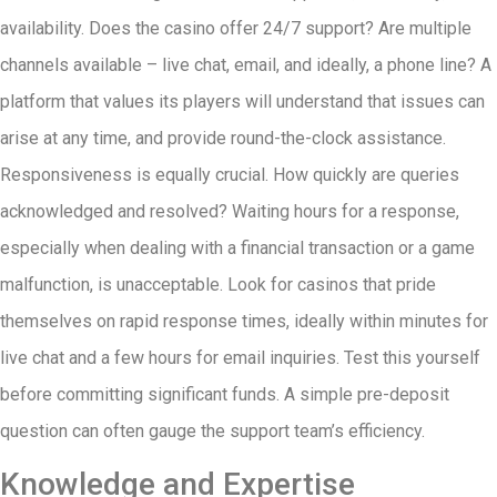
availability. Does the casino offer 24/7 support? Are multiple
channels available – live chat, email, and ideally, a phone line? A
platform that values its players will understand that issues can
arise at any time, and provide round-the-clock assistance.
Responsiveness is equally crucial. How quickly are queries
acknowledged and resolved? Waiting hours for a response,
especially when dealing with a financial transaction or a game
malfunction, is unacceptable. Look for casinos that pride
themselves on rapid response times, ideally within minutes for
live chat and a few hours for email inquiries. Test this yourself
before committing significant funds. A simple pre-deposit
question can often gauge the support team’s efficiency.
Knowledge and Expertise