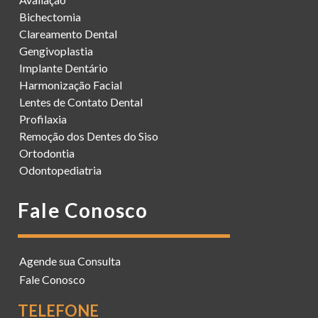
Bichectomia
Clareamento Dental
Gengivoplastia
Implante Dentário
Harmonização Facial
Lentes de Contato Dental
Profilaxia
Remoção dos Dentes do Siso
Ortodontia
Odontopediatria
Fale Conosco
Agende sua Consulta
Fale Conosco
TELEFONE