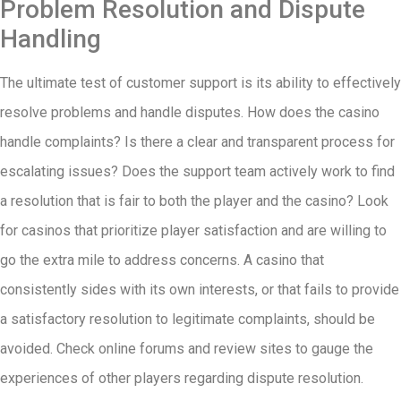
Problem Resolution and Dispute
Handling
The ultimate test of customer support is its ability to effectively
resolve problems and handle disputes. How does the casino
handle complaints? Is there a clear and transparent process for
escalating issues? Does the support team actively work to find
a resolution that is fair to both the player and the casino? Look
for casinos that prioritize player satisfaction and are willing to
go the extra mile to address concerns. A casino that
consistently sides with its own interests, or that fails to provide
a satisfactory resolution to legitimate complaints, should be
avoided. Check online forums and review sites to gauge the
experiences of other players regarding dispute resolution.