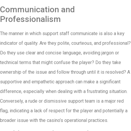
Communication and
Professionalism
The manner in which support staff communicate is also a key
indicator of quality. Are they polite, courteous, and professional?
Do they use clear and concise language, avoiding jargon or
technical terms that might confuse the player? Do they take
ownership of the issue and follow through until it is resolved? A
supportive and empathetic approach can make a significant
difference, especially when dealing with a frustrating situation.
Conversely, a rude or dismissive support team is a major red
flag, indicating a lack of respect for the player and potentially a
broader issue with the casino’s operational practices.