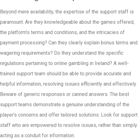
Beyond mere availability, the expertise of the support staff is
paramount. Are they knowledgeable about the games offered,
the platform’s terms and conditions, and the intricacies of
payment processing? Can they clearly explain bonus terms and
wagering requirements? Do they understand the specific
regulations pertaining to online gambling in Ireland? A well-
trained support team should be able to provide accurate and
helpful information, resolving issues efficiently and effectively.
Beware of generic responses or canned answers. The best
support teams demonstrate a genuine understanding of the
player’s concerns and offer tailored solutions. Look for support
staff who are empowered to resolve issues, rather than simply
acting as a conduit for information.