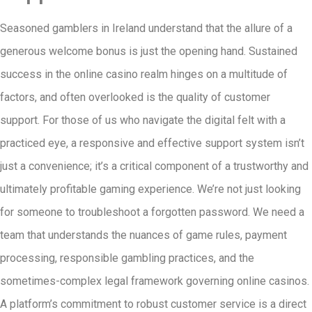
Seasoned gamblers in Ireland understand that the allure of a
generous welcome bonus is just the opening hand. Sustained
success in the online casino realm hinges on a multitude of
factors, and often overlooked is the quality of customer
support. For those of us who navigate the digital felt with a
practiced eye, a responsive and effective support system isn’t
just a convenience; it’s a critical component of a trustworthy and
ultimately profitable gaming experience. We’re not just looking
for someone to troubleshoot a forgotten password. We need a
team that understands the nuances of game rules, payment
processing, responsible gambling practices, and the
sometimes-complex legal framework governing online casinos.
A platform’s commitment to robust customer service is a direct