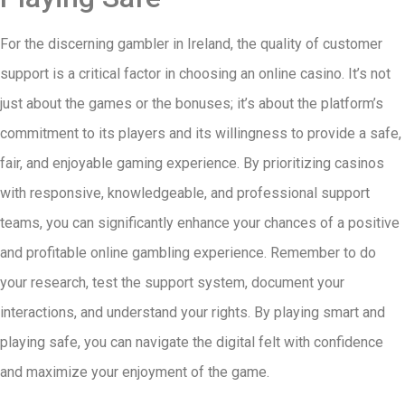
For the discerning gambler in Ireland, the quality of customer
support is a critical factor in choosing an online casino. It’s not
just about the games or the bonuses; it’s about the platform’s
commitment to its players and its willingness to provide a safe,
fair, and enjoyable gaming experience. By prioritizing casinos
with responsive, knowledgeable, and professional support
teams, you can significantly enhance your chances of a positive
and profitable online gambling experience. Remember to do
your research, test the support system, document your
interactions, and understand your rights. By playing smart and
playing safe, you can navigate the digital felt with confidence
and maximize your enjoyment of the game.