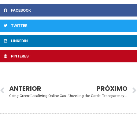
FACEBOOK
TWITTER
LINKEDIN
PINTEREST
ANTERIOR
PRÓXIMO
Going Green: Localizing Online Casinos for the Irish Market
Unveiling the Cards: Transparency and Trust in Irish Online Casinos