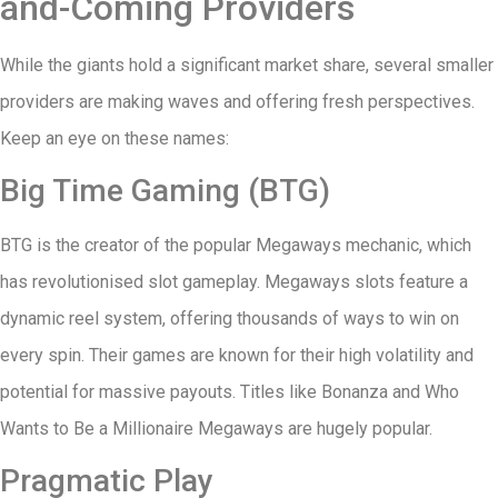
and-Coming Providers
While the giants hold a significant market share, several smaller
providers are making waves and offering fresh perspectives.
Keep an eye on these names:
Big Time Gaming (BTG)
BTG is the creator of the popular Megaways mechanic, which
has revolutionised slot gameplay. Megaways slots feature a
dynamic reel system, offering thousands of ways to win on
every spin. Their games are known for their high volatility and
potential for massive payouts. Titles like Bonanza and Who
Wants to Be a Millionaire Megaways are hugely popular.
Pragmatic Play