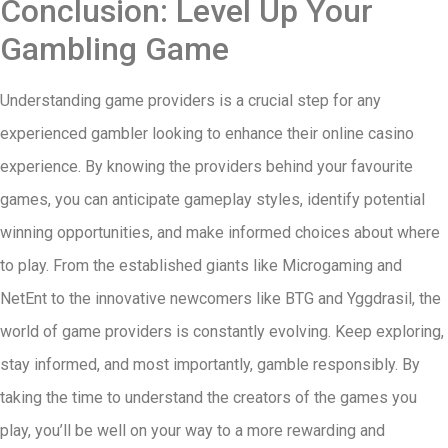
Conclusion: Level Up Your
Gambling Game
Understanding game providers is a crucial step for any
experienced gambler looking to enhance their online casino
experience. By knowing the providers behind your favourite
games, you can anticipate gameplay styles, identify potential
winning opportunities, and make informed choices about where
to play. From the established giants like Microgaming and
NetEnt to the innovative newcomers like BTG and Yggdrasil, the
world of game providers is constantly evolving. Keep exploring,
stay informed, and most importantly, gamble responsibly. By
taking the time to understand the creators of the games you
play, you’ll be well on your way to a more rewarding and