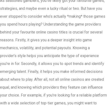
As seasoned gamblers, you’ve likely got your favourite games,
strategies, and maybe even a lucky ritual or two. But have you
ever stopped to consider who’s actually *making* those games
you spend hours playing? Understanding the game providers
behind your favourite online casino titles is crucial for several
reasons. Firstly, it gives you a deeper insight into game
mechanics, volatility, and potential payouts. Knowing a
provider’s style helps you anticipate the type of experience
you’re in for. Secondly, it allows you to spot trends and identify
emerging talent. Finally, it helps you make informed decisions
about where to play. After all, not all online casinos are created
equal, and knowing which providers they feature can influence
your choice. For example, if you’re looking for a reliable platform
with a wide selection of top-tier games, you might want to