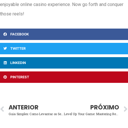
enjoyable online casino experience. Now go forth and conquer
those reels!
FACEBOOK
TWITTER
LINKEDIN
PINTEREST
ANTERIOR
PRÓXIMO
Guia Simples: Como Levantar os Seus Ganhos no SmokAce Casino
Level Up Your Game: Mastering Responsible Gambling Tools in Irish Online Casinos