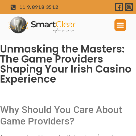
11 9.8918 3512
Unmasking the Masters:
The Game Providers
Shaping Your Irish Casino
Experience
Why Should You Care About
Game Providers?