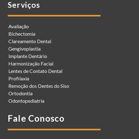
Serviços
Avaliação
Bichectomia
Clareamento Dental
Gengivoplastia
Implante Dentário
Harmonização Facial
Lentes de Contato Dental
Profilaxia
Remoção dos Dentes do Siso
Ortodontia
Odontopediatria
Fale Conosco