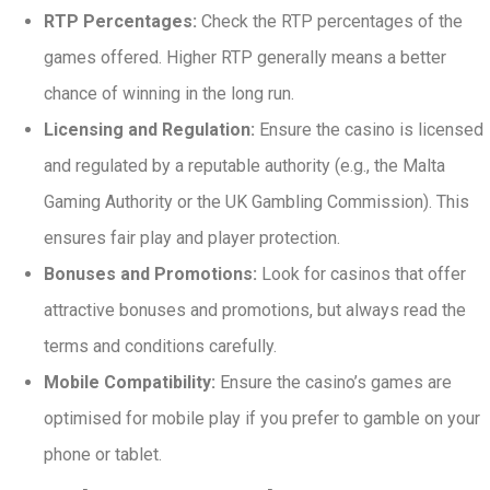
RTP Percentages:
Check the RTP percentages of the
games offered. Higher RTP generally means a better
chance of winning in the long run.
Licensing and Regulation:
Ensure the casino is licensed
and regulated by a reputable authority (e.g., the Malta
Gaming Authority or the UK Gambling Commission). This
ensures fair play and player protection.
Bonuses and Promotions:
Look for casinos that offer
attractive bonuses and promotions, but always read the
terms and conditions carefully.
Mobile Compatibility:
Ensure the casino’s games are
optimised for mobile play if you prefer to gamble on your
phone or tablet.