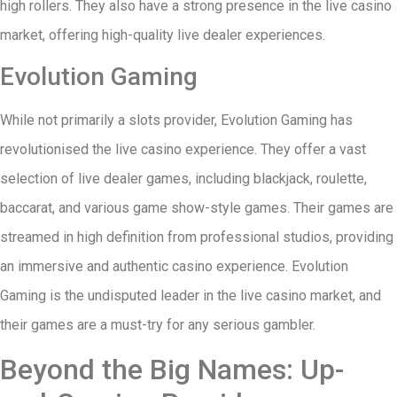
high rollers. They also have a strong presence in the live casino
market, offering high-quality live dealer experiences.
Evolution Gaming
While not primarily a slots provider, Evolution Gaming has
revolutionised the live casino experience. They offer a vast
selection of live dealer games, including blackjack, roulette,
baccarat, and various game show-style games. Their games are
streamed in high definition from professional studios, providing
an immersive and authentic casino experience. Evolution
Gaming is the undisputed leader in the live casino market, and
their games are a must-try for any serious gambler.
Beyond the Big Names: Up-