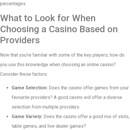
percentages.
What to Look for When
Choosing a Casino Based on
Providers
Now that you’re familiar with some of the key players, how do
you use this knowledge when choosing an online casino?
Consider these factors:
Game Selection:
Does the casino offer games from your
favourite providers? A good casino will offer a diverse
selection from multiple providers.
Game Variety:
Does the casino offer a good mix of slots,
table games, and live dealer games?