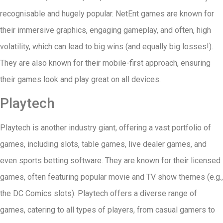
recognisable and hugely popular. NetEnt games are known for
their immersive graphics, engaging gameplay, and often, high
volatility, which can lead to big wins (and equally big losses!).
They are also known for their mobile-first approach, ensuring
their games look and play great on all devices.
Playtech
Playtech is another industry giant, offering a vast portfolio of
games, including slots, table games, live dealer games, and
even sports betting software. They are known for their licensed
games, often featuring popular movie and TV show themes (e.g.,
the DC Comics slots). Playtech offers a diverse range of
games, catering to all types of players, from casual gamers to