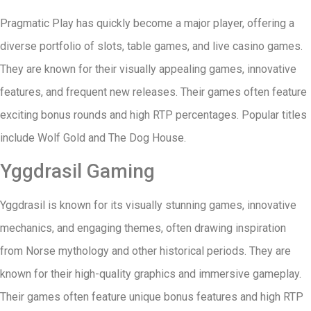
Pragmatic Play has quickly become a major player, offering a
diverse portfolio of slots, table games, and live casino games.
They are known for their visually appealing games, innovative
features, and frequent new releases. Their games often feature
exciting bonus rounds and high RTP percentages. Popular titles
include Wolf Gold and The Dog House.
Yggdrasil Gaming
Yggdrasil is known for its visually stunning games, innovative
mechanics, and engaging themes, often drawing inspiration
from Norse mythology and other historical periods. They are
known for their high-quality graphics and immersive gameplay.
Their games often feature unique bonus features and high RTP