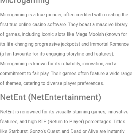
Microgaming
Microgaming is a true pioneer, often credited with creating the
first true online casino software. They boast a massive library
of games, including iconic slots like Mega Moolah (known for
its life-changing progressive jackpots) and Immortal Romance
(a fan favourite for its engaging storyline and features).
Microgaming is known for its reliability, innovation, and a
commitment to fair play. Their games often feature a wide range
of themes, catering to diverse player preferences.
NetEnt (NetEntertainment)
NetEnt is renowned for its visually stunning games, innovative
features, and high RTP (Return to Player) percentages. Titles
like Starburst, Gonzo’s Quest, and Dead or Alive are instantly