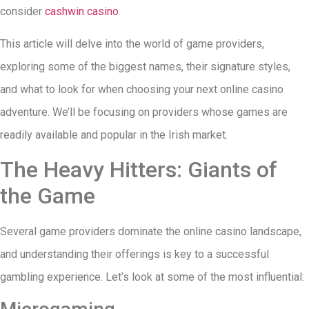
consider
cashwin casino
.
This article will delve into the world of game providers,
exploring some of the biggest names, their signature styles,
and what to look for when choosing your next online casino
adventure. We’ll be focusing on providers whose games are
readily available and popular in the Irish market.
The Heavy Hitters: Giants of
the Game
Several game providers dominate the online casino landscape,
and understanding their offerings is key to a successful
gambling experience. Let’s look at some of the most influential: