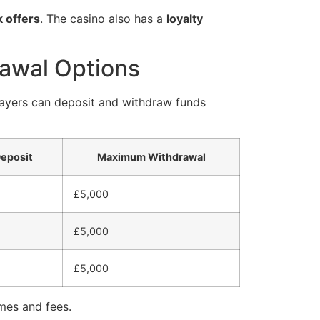
 offers
. The casino also has a
loyalty
awal Options
Players can deposit and withdraw funds
eposit
Maximum Withdrawal
£5,000
£5,000
£5,000
mes and fees.