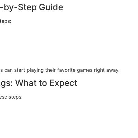
p-by-Step Guide
teps:
s can start playing their favorite games right away.
gs: What to Expect
ese steps: