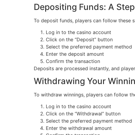
Depositing Funds: A Ste
To deposit funds, players can follow these s
Log in to the casino account
Click on the “Deposit” button
Select the preferred payment method
Enter the deposit amount
Confirm the transaction
Deposits are processed instantly, and player
Withdrawing Your Winnin
To withdraw winnings, players can follow th
Log in to the casino account
Click on the “Withdrawal” button
Select the preferred payment method
Enter the withdrawal amount