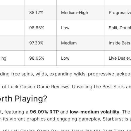
88.12%
Medium-High
Progressive
98.65%
Low
Split, Doub
97.30%
Medium
Inside Bets
ing
98.65%
Low
Live Dealer
ing free spins, wilds, expanding wilds, progressive jackpots
orth Playing?
t, featuring a
96.09% RTP
and
low-medium volatility
. The
h its vibrant graphics and engaging gameplay, Starburst is a