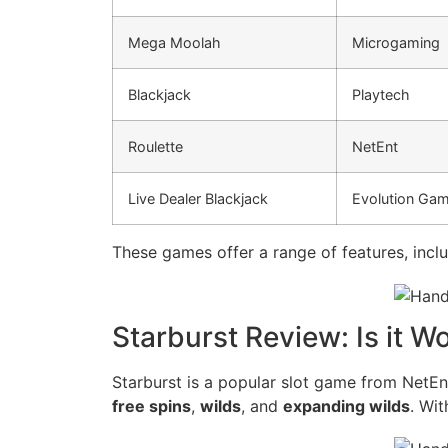
Mega Moolah
Microgaming
Blackjack
Playtech
Roulette
NetEnt
Live Dealer Blackjack
Evolution Gam
These games offer a range of features, includ
Starburst Review: Is it W
Starburst is a popular slot game from NetEn
free spins
,
wilds
, and
expanding wilds
. Wit