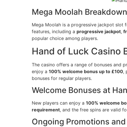
Mega Moolah Breakdown: 
Mega Moolah is a progressive jackpot slot 
features, including a
progressive jackpot
,
f
popular choice among players.
Hand of Luck Casino 
The casino offers a range of bonuses and p
enjoy a
100% welcome bonus up to £100
,
bonuses for regular players.
Welcome Bonuses at Han
New players can enjoy a
100% welcome bon
requirement
, and the free spins are valid fo
Ongoing Promotions and