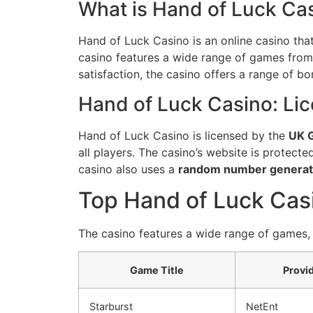
What is Hand of Luck Ca
Hand of Luck Casino is an online casino tha
casino features a wide range of games from
satisfaction, the casino offers a range of
Hand of Luck Casino: Lic
Hand of Luck Casino is licensed by the
UK 
all players. The casino’s website is protect
casino also uses a
random number generat
Top Hand of Luck Cas
The casino features a wide range of games, 
Game Title
Provi
Starburst
NetEnt