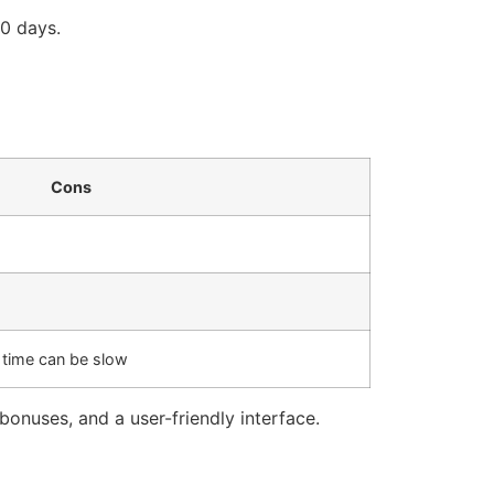
10 days.
Cons
time can be slow
onuses, and a user-friendly interface.