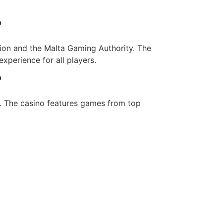
?
ion and the Malta Gaming Authority. The
xperience for all players.
?
s. The casino features games from top