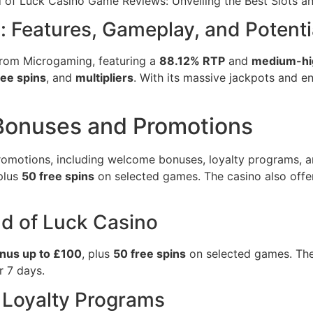
Features, Gameplay, and Potenti
from Microgaming, featuring a
88.12% RTP
and
medium-high
ree spins
, and
multipliers
. With its massive jackpots and 
Bonuses and Promotions
romotions, including welcome bonuses, loyalty programs, 
 plus
50 free spins
on selected games. The casino also offe
d of Luck Casino
us up to £100
, plus
50 free spins
on selected games. The
r 7 days.
 Loyalty Programs