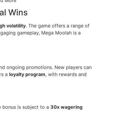
al Wins
 volatility
. The game offers a range of
engaging gameplay, Mega Moolah is a
and ongoing promotions. New players can
rs a
loyalty program
, with rewards and
 bonus is subject to a
30x wagering