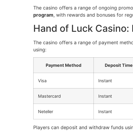
The casino offers a range of ongoing promo
program
, with rewards and bonuses for regu
Hand of Luck Casino:
The casino offers a range of payment method
using:
Payment Method
Deposit Time
Visa
Instant
Mastercard
Instant
Neteller
Instant
Players can deposit and withdraw funds usi