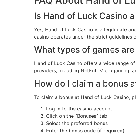
FAQ About Hand of Lu
Is Hand of Luck Casino a 
Yes, Hand of Luck Casino is a legitimate a
casino operates under the strict guidelines o
What types of games are 
Hand of Luck Casino offers a wide range of 
providers, including NetEnt, Microgaming, a
How do I claim a bonus a
To claim a bonus at Hand of Luck Casino, pl
Log in to the casino account
Click on the “Bonuses” tab
Select the preferred bonus
Enter the bonus code (if required)