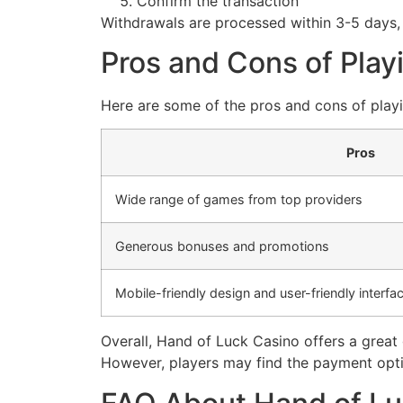
Confirm the transaction
Withdrawals are processed within 3-5 days, 
Pros and Cons of Play
Here are some of the pros and cons of play
Pros
Wide range of games from top providers
Generous bonuses and promotions
Mobile-friendly design and user-friendly interfa
Overall, Hand of Luck Casino offers a great
However, players may find the payment opti