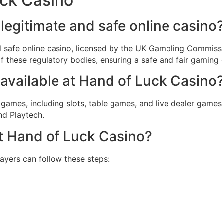
ck Casino
legitimate and safe online casino
nd safe online casino, licensed by the UK Gambling Commiss
f these regulatory bodies, ensuring a safe and fair gaming e
available at Hand of Luck Casino
games, including slots, table games, and live dealer game
nd Playtech.
t Hand of Luck Casino?
ayers can follow these steps: