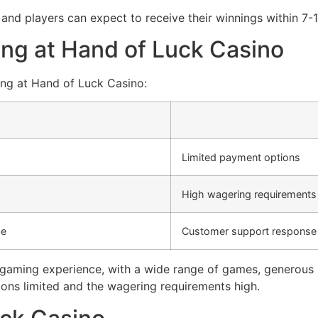
and players can expect to receive their winnings within 7-
ing at Hand of Luck Casino
ing at Hand of Luck Casino:
Limited payment options
High wagering requirements
ce
Customer support response 
 gaming experience, with a wide range of games, generous b
ons limited and the wagering requirements high.