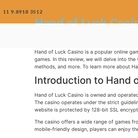
11 9.8918 3512
Hand of Luck Casi
and More
Hand of Luck Casino is a popular online gami
games. In this review, we will delve into th
methods, and more. To learn more about Han
Introduction to Hand 
Hand of Luck Casino is owned and operated
The casino operates under the strict guideli
website is protected by 128-bit SSL encrypti
The casino offers a wide range of games fro
mobile-friendly design, players can enjoy th