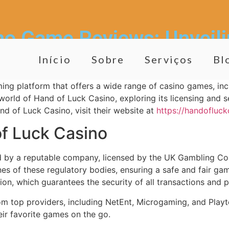
no Game Reviews: Unveili
Início
Sobre
Serviços
Bl
ng platform that offers a wide range of casino games, incl
e world of Hand of Luck Casino, exploring its licensing and
d of Luck Casino, visit their website at
https://handofluc
of Luck Casino
 by a reputable company, licensed by the UK Gambling Co
nes of these regulatory bodies, ensuring a safe and fair gam
on, which guarantees the security of all transactions and p
m top providers, including NetEnt, Microgaming, and Playte
eir favorite games on the go.