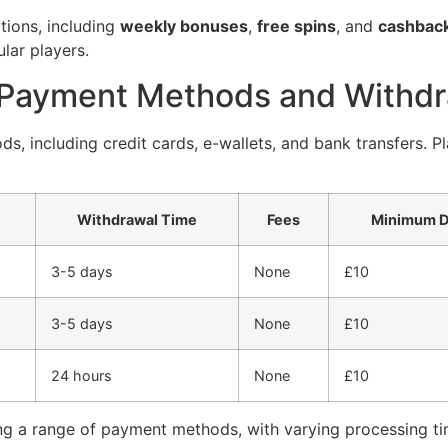
tions, including
weekly bonuses
,
free spins
, and
cashback
lar players.
 Payment Methods and Withdr
s, including credit cards, e-wallets, and bank transfers. 
Withdrawal Time
Fees
Minimum D
3-5 days
None
£10
3-5 days
None
£10
24 hours
None
£10
ng a range of payment methods, with varying processing ti