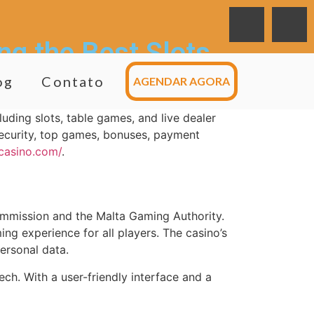
ng the Best Slots
og
Contato
AGENDAR AGORA
uding slots, table games, and live dealer
 security, top games, bonuses, payment
kcasino.com/
.
mmission and the Malta Gaming Authority.
ing experience for all players. The casino’s
ersonal data.
ch. With a user-friendly interface and a