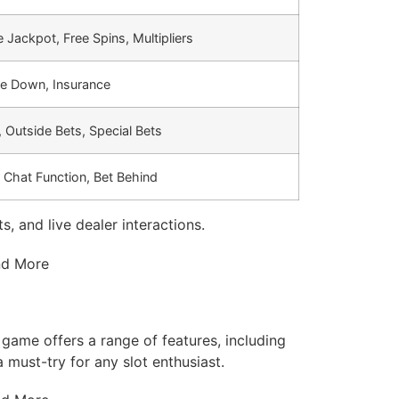
 Jackpot, Free Spins, Multipliers
le Down, Insurance
, Outside Bets, Special Bets
, Chat Function, Bet Behind
, and live dealer interactions.
 game offers a range of features, including
 must-try for any slot enthusiast.