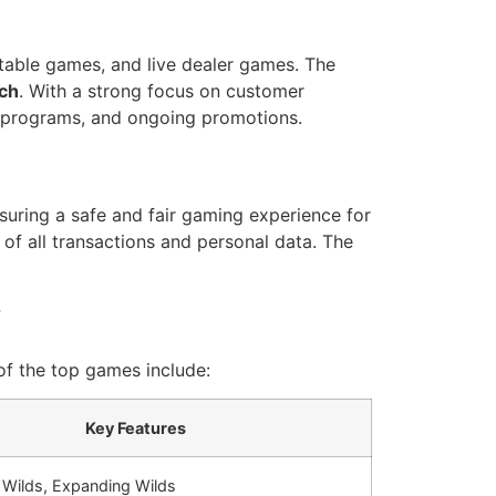
 table games, and live dealer games. The
ech
. With a strong focus on customer
y programs, and ongoing promotions.
nsuring a safe and fair gaming experience for
 of all transactions and personal data. The
w
of the top games include:
Key Features
, Wilds, Expanding Wilds