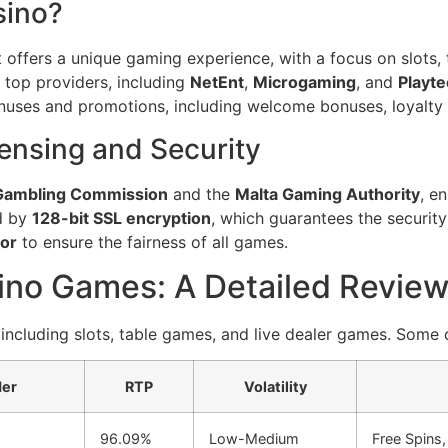
sino?
t offers a unique gaming experience, with a focus on slots,
 top providers, including
NetEnt
,
Microgaming
, and
Playt
 bonuses and promotions, including welcome bonuses, loyalt
ensing and Security
Gambling Commission
and the
Malta Gaming Authority
, e
ed by
128-bit SSL encryption
, which guarantees the security
or
to ensure the fairness of all games.
ino Games: A Detailed Revie
including slots, table games, and live dealer games. Some 
der
RTP
Volatility
96.09%
Low-Medium
Free Spins