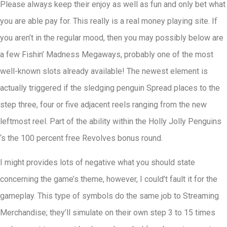
Please always keep their enjoy as well as fun and only bet what
you are able pay for. This really is a real money playing site. If
you aren’t in the regular mood, then you may possibly below are
a few Fishin’ Madness Megaways, probably one of the most
well-known slots already available! The newest element is
actually triggered if the sledging penguin Spread places to the
step three, four or five adjacent reels ranging from the new
leftmost reel. Part of the ability within the Holly Jolly Penguins
‘s the 100 percent free Revolves bonus round.
I might provides lots of negative what you should state
concerning the game’s theme, however, I could’t fault it for the
gameplay. This type of symbols do the same job to Streaming
Merchandise; they’ll simulate on their own step 3 to 15 times