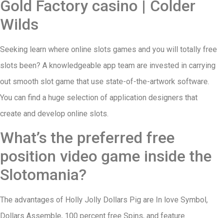
Gold Factory casino | Colder
Wilds
Seeking learn where online slots games and you will totally free
slots been?
A knowledgeable app team are invested in carrying
out smooth slot game that use state-of-the-artwork software.
You can find a huge selection of application designers that
create and develop online slots.
What’s the preferred free
position video game inside the
Slotomania?
The advantages of Holly Jolly Dollars Pig are In love Symbol,
Dollars Assemble, 100 percent free Spins, and feature