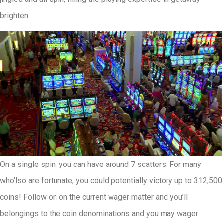
brighten.
On a single spin, you can have around 7 scatters. For many
who’lso are fortunate, you could potentially victory up to 312,500
coins! Follow on on the current wager matter and you’ll
belongings to the coin denominations and you may wager