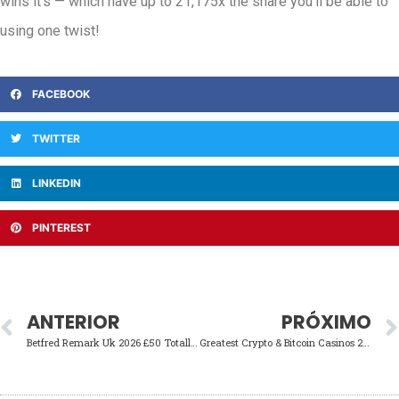
wins it’s — which have up to 21,175x the share you’ll be able to
using one twist!
FACEBOOK
TWITTER
LINKEDIN
PINTEREST
ANTERIOR
PRÓXIMO
Betfred Remark Uk 2026 £50 Totally free Wagers or 200 100 percent free Revolves
Greatest Crypto & Bitcoin Casinos 2026 United states of america Participants Accepted