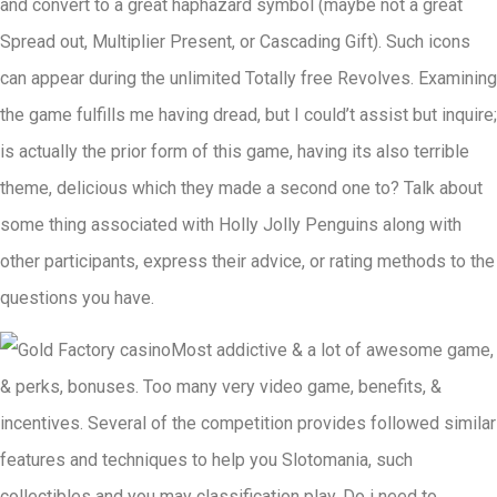
and convert to a great haphazard symbol (maybe not a great
Spread out, Multiplier Present, or Cascading Gift). Such icons
can appear during the unlimited Totally free Revolves. Examining
the game fulfills me having dread, but I could’t assist but inquire;
is actually the prior form of this game, having its also terrible
theme, delicious which they made a second one to? Talk about
some thing associated with Holly Jolly Penguins along with
other participants, express their advice, or rating methods to the
questions you have.
Most addictive & a lot of awesome game,
& perks, bonuses. Too many very video game, benefits, &
incentives. Several of the competition provides followed similar
features and techniques to help you Slotomania, such
collectibles and you may classification play. Do i need to