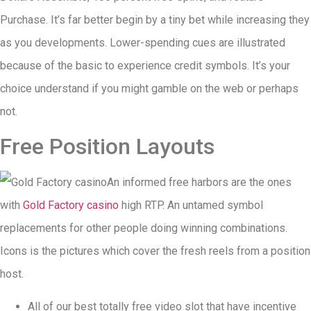
Purchase. It’s far better begin by a tiny bet while increasing they
as you developments. Lower-spending cues are illustrated
because of the basic to experience credit symbols. It’s your
choice understand if you might gamble on the web or perhaps
not.
Free Position Layouts
An informed free harbors are the ones
with
Gold Factory casino
high RTP. An untamed symbol
replacements for other people doing winning combinations.
Icons is the pictures which cover the fresh reels from a position
host.
All of our best totally free video slot that have incentive