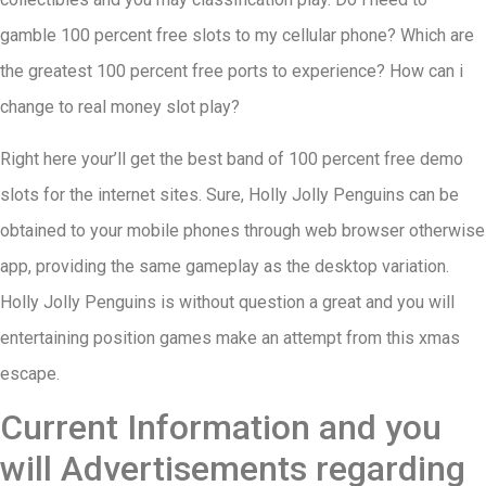
gamble 100 percent free slots to my cellular phone? Which are
the greatest 100 percent free ports to experience? How can i
change to real money slot play?
Right here your’ll get the best band of 100 percent free demo
slots for the internet sites. Sure, Holly Jolly Penguins can be
obtained to your mobile phones through web browser otherwise
app, providing the same gameplay as the desktop variation.
Holly Jolly Penguins is without question a great and you will
entertaining position games make an attempt from this xmas
escape.
Current Information and you
will Advertisements regarding