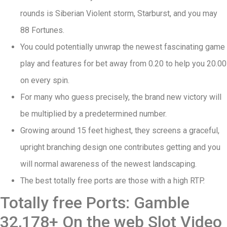
rounds is Siberian Violent storm, Starburst, and you may
88 Fortunes.
You could potentially unwrap the newest fascinating game
play and features for bet away from 0.20 to help you 20.00
on every spin.
For many who guess precisely, the brand new victory will
be multiplied by a predetermined number.
Growing around 15 feet highest, they screens a graceful,
upright branching design one contributes getting and you
will normal awareness of the newest landscaping.
The best totally free ports are those with a high RTP.
Totally free Ports: Gamble
32,178+ On the web Slot Video