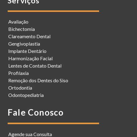
Serviços
Avaliação
Bichectomia
Clareamento Dental
Gengivoplastia
Implante Dentário
Harmonização Facial
Lentes de Contato Dental
Profilaxia
Remoção dos Dentes do Siso
Ortodontia
Odontopediatria
Fale Conosco
Agende sua Consulta