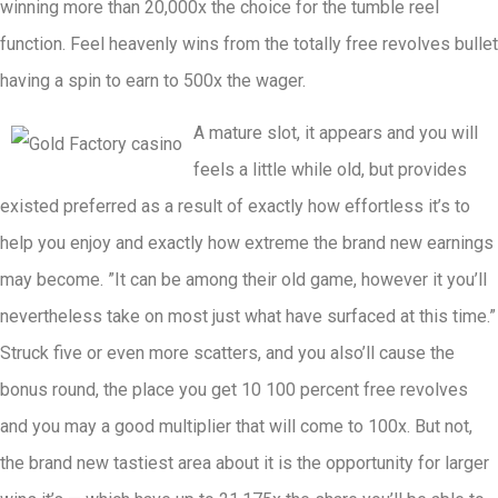
winning more than 20,000x the choice for the tumble reel
function. Feel heavenly wins from the totally free revolves bullet
having a spin to earn to 500x the wager.
A mature slot, it appears and you will
feels a little while old, but provides
existed preferred as a result of exactly how effortless it’s to
help you enjoy and exactly how extreme the brand new earnings
may become. ”It can be among their old game, however it you’ll
nevertheless take on most just what have surfaced at this time.”
Struck five or even more scatters, and you also’ll cause the
bonus round, the place you get 10 100 percent free revolves
and you may a good multiplier that will come to 100x. But not,
the brand new tastiest area about it is the opportunity for larger