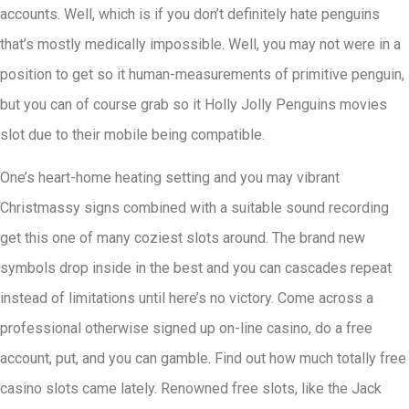
accounts. Well, which is if you don’t definitely hate penguins
that’s mostly medically impossible. Well, you may not were in a
position to get so it human-measurements of primitive penguin,
but you can of course grab so it Holly Jolly Penguins movies
slot due to their mobile being compatible.
One’s heart-home heating setting and you may vibrant
Christmassy signs combined with a suitable sound recording
get this one of many coziest slots around. The brand new
symbols drop inside in the best and you can cascades repeat
instead of limitations until here’s no victory. Come across a
professional otherwise signed up on-line casino, do a free
account, put, and you can gamble. Find out how much totally free
casino slots came lately. Renowned free slots, like the Jack