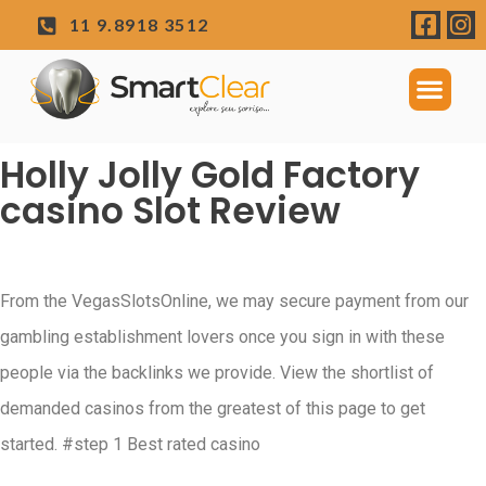
11 9.8918 3512
Holly Jolly Gold Factory
casino Slot Review
From the VegasSlotsOnline, we may secure payment from our
gambling establishment lovers once you sign in with these
people via the backlinks we provide. View the shortlist of
demanded casinos from the greatest of this page to get
started. #step 1 Best rated casino