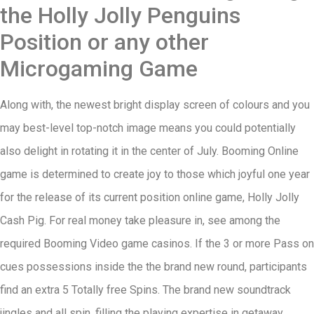
the Holly Jolly Penguins
Position or any other
Microgaming Game
Along with, the newest bright display screen of colours and you
may best-level top-notch image means you could potentially
also delight in rotating it in the center of July. Booming Online
game is determined to create joy to those which joyful one year
for the release of its current position online game, Holly Jolly
Cash Pig. For real money take pleasure in, see among the
required Booming Video game casinos. If the 3 or more Pass on
cues possessions inside the the brand new round, participants
find an extra 5 Totally free Spins. The brand new soundtrack
jingles and all spin, filling the playing expertise in getaway