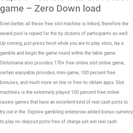
game – Zero Down load
Even better, all these free slot machine is linked, therefore the
award pool is repaid for the by dozens of participants as well.
Up coming, just press twist while you are to play slots, lay a
gamble and begin the game round within the table game.
Slotomania also provides 170+ free online slot online game,
certain enjoyable provides, mini-game, 100 percent free
bonuses, and much more on line or free-to-obtain apps. Slot
machines is the extremely played 100 percent free online
casino games that have an excellent kind of real cash ports to
try out in the. Explore gambling enterprise added bonus currency
to play no-deposit ports free of charge yet win real cash.