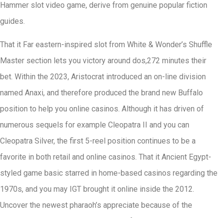
Hammer slot video game, derive from genuine popular fiction
guides.
That it Far eastern-inspired slot from White & Wonder’s Shuffle
Master section lets you victory around dos,272 minutes their
bet. Within the 2023, Aristocrat introduced an on-line division
named Anaxi, and therefore produced the brand new Buffalo
position to help you online casinos. Although it has driven of
numerous sequels for example Cleopatra II and you can
Cleopatra Silver, the first 5-reel position continues to be a
favorite in both retail and online casinos. That it Ancient Egypt-
styled game basic starred in home-based casinos regarding the
1970s, and you may IGT brought it online inside the 2012.
Uncover the newest pharaoh’s appreciate because of the