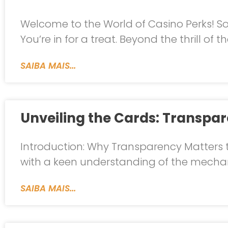
Welcome to the World of Casino Perks! So, 
You’re in for a treat. Beyond the thrill of
SAIBA MAIS...
Unveiling the Cards: Transpare
Introduction: Why Transparency Matters to
with a keen understanding of the mechan
SAIBA MAIS...