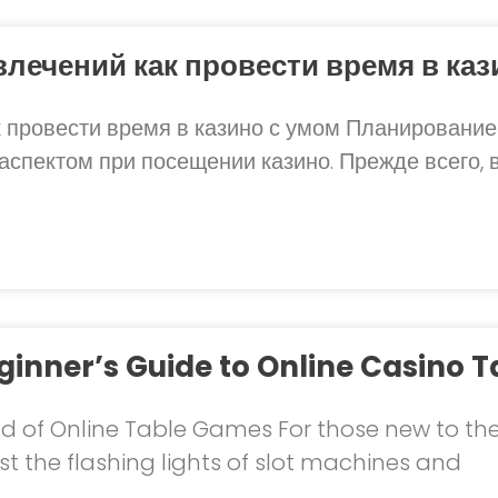
лечений как провести время в каз
 провести время в казино с умом Планирование
пектом при посещении казино. Прежде всего, в
Beginner’s Guide to Online Casino 
orld of Online Table Games For those new to th
the flashing lights of slot machines and