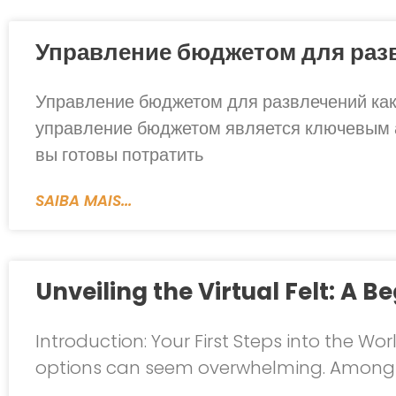
Управление бюджетом для разв
Управление бюджетом для развлечений как
управление бюджетом является ключевым ас
вы готовы потратить
SAIBA MAIS...
Unveiling the Virtual Felt: A 
Introduction: Your First Steps into the W
options can seem overwhelming. Amongst 