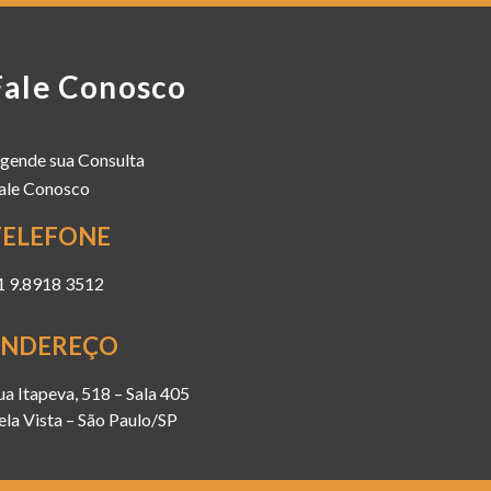
Fale Conosco
gende sua Consulta
ale Conosco
TELEFONE
1 9.8918 3512
ENDEREÇO
ua Itapeva, 518 – Sala 405
ela Vista – São Paulo/SP