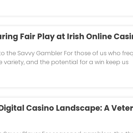
ring Fair Play at Irish Online Cas
 the Savvy Gambler For those of us who freque
variety, and the potential for a win keep us
 Digital Casino Landscape: A Vete