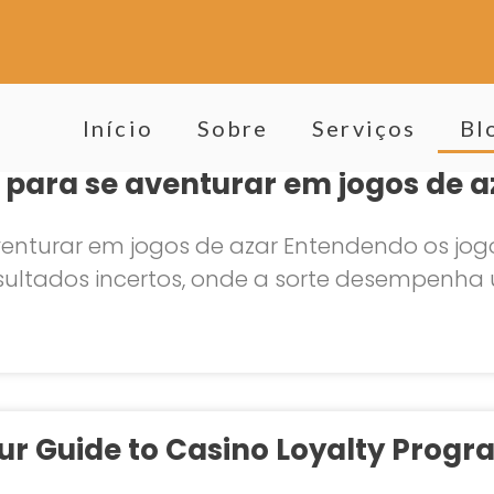
Início
Sobre
Serviços
Bl
 para se aventurar em jogos de a
venturar em jogos de azar Entendendo os jogo
ltados incertos, onde a sorte desempenha u
ur Guide to Casino Loyalty Progr