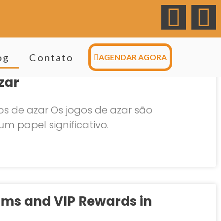
og
Contato
AGENDAR AGORA
zar
s de azar Os jogos de azar são
m papel significativo.
ams and VIP Rewards in