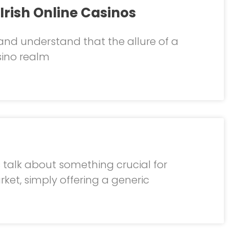
Irish Online Casinos
and understand that the allure of a
sino realm
’s talk about something crucial for
rket, simply offering a generic