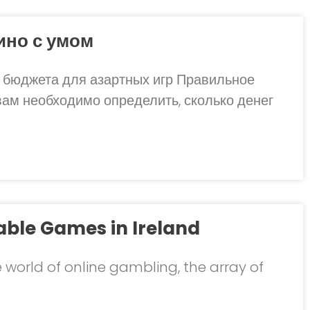
ино с умом
 бюджета для азартных игр Правильное
ам необходимо определить, сколько денег
Table Games in Ireland
e world of online gambling, the array of