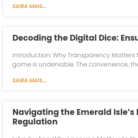
SAIBA MAIS...
Decoding the Digital Dice: Ensu
Introduction: Why Transparency Matters to
game is undeniable. The convenience, the 
SAIBA MAIS...
Navigating the Emerald Isle’s
Regulation