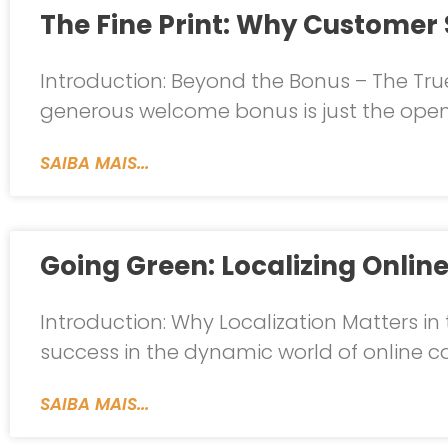
The Fine Print: Why Customer S
Introduction: Beyond the Bonus – The Tru
generous welcome bonus is just the open
SAIBA MAIS...
Going Green: Localizing Online
Introduction: Why Localization Matters in t
success in the dynamic world of online cas
SAIBA MAIS...