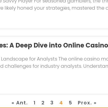
e Savvy Player For seasoned gamblers, the thri
e likely honed your strategies, mastered the 
les: A Deep Dive into Online Casi
o Landscape for Analysts The online casino ma
d challenges for industry analysts. Understa
« Ant.
1
2
3
4
5
Prox. »