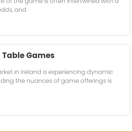
ll of the game is often intertwined with a
odds, and
no Table Games
rket in Ireland is experiencing dynamic
nding the nuances of game offerings is