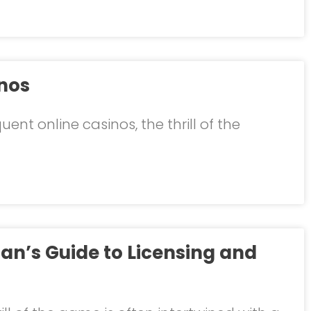
inos
nt online casinos, the thrill of the
ran’s Guide to Licensing and