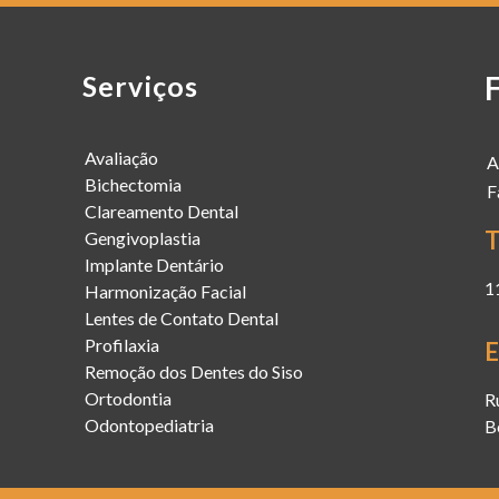
Serviços
Avaliação
A
Bichectomia
F
Clareamento Dental
Gengivoplastia
Implante Dentário
1
Harmonização Facial
Lentes de Contato Dental
Profilaxia
Remoção dos Dentes do Siso
Ortodontia
R
Odontopediatria
B