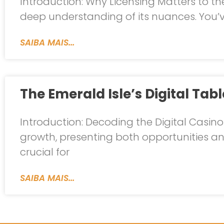
Introduction: Why Licensing Matters to th
deep understanding of its nuances. You’v
SAIBA MAIS...
The Emerald Isle’s Digital Tab
Introduction: Decoding the Digital Casin
growth, presenting both opportunities an
crucial for
SAIBA MAIS...