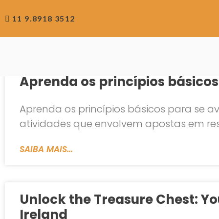
11 9.8918 3512
Aprenda os princípios básicos
Aprenda os princípios básicos para se a
atividades que envolvem apostas em resu
SAIBA MAIS...
Unlock the Treasure Chest: Yo
Ireland