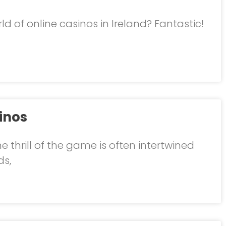
ld of online casinos in Ireland? Fantastic!
inos
 thrill of the game is often intertwined
ds,