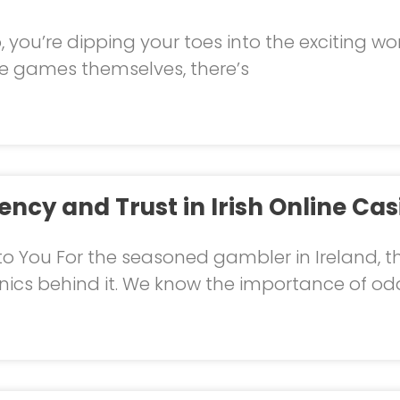
you’re dipping your toes into the exciting wor
 the games themselves, there’s
ncy and Trust in Irish Online Cas
 You For the seasoned gambler in Ireland, the
ics behind it. We know the importance of od