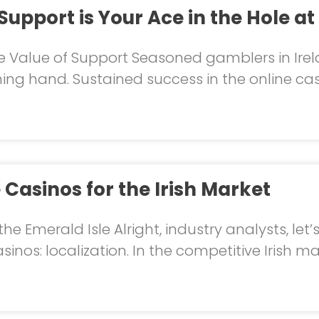
upport is Your Ace in the Hole at 
e Value of Support Seasoned gamblers in Irel
ing hand. Sustained success in the online ca
 Casinos for the Irish Market
he Emerald Isle Alright, industry analysts, let
inos: localization. In the competitive Irish ma